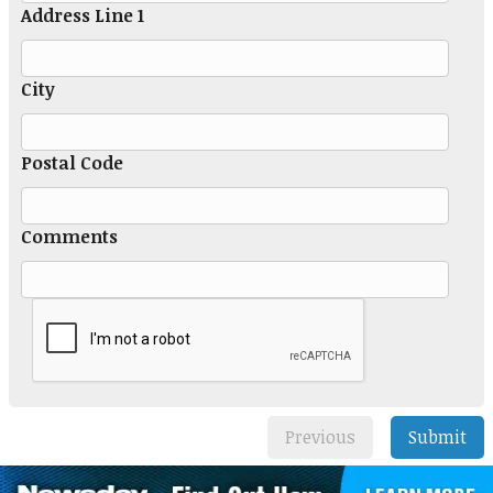
Address Line 1
City
Postal Code
Comments
Previous
Submit