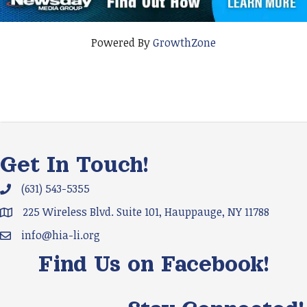
Powered By
GrowthZone
Get In Touch!
(631) 543-5355
Phone icon and link
225 Wireless Blvd. Suite 101, Hauppauge, NY 11788
Google Map
info@hia-li.org
Email icon and link
Find Us on Facebook!