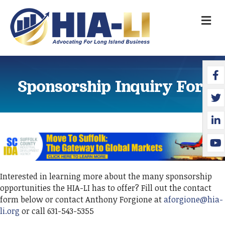
M
Face
Twit
Link
YouT
Sponsorship Inquiry Form
Interested in learning more about the many sponsorship
opportunities the HIA-LI has to offer? Fill out the contact
form below or contact Anthony Forgione at
aforgione@hia-
li.org
or call 631-543-5355