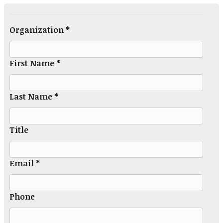
Organization *
First Name *
Last Name *
Title
Email *
Phone