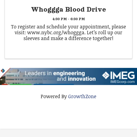
Whoggga Blood Drive
4:30 PM - 6:30 PM
To register and schedule your appointment, please
visit: www.nybc.org/whoggga. Let’s roll up our
sleeves and make a difference together!
Powered By
GrowthZone