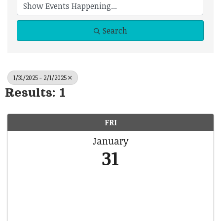
Search
1/31/2025 - 2/1/2025
Results: 1
FRI
January
31