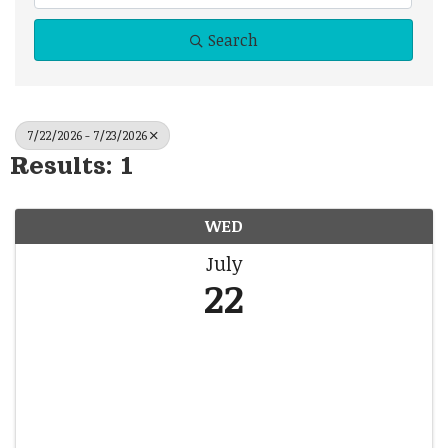
Search
7/22/2026 - 7/23/2026
Results: 1
WED
July
22