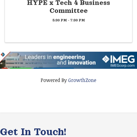
HYPE x Tech 4 Business
Committee
5:30 PM - 7:30 PM
Powered By
GrowthZone
Get In Touch!