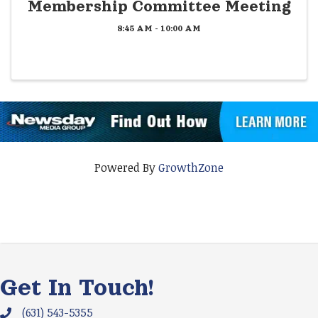
Membership Committee Meeting
8:45 AM - 10:00 AM
Powered By
GrowthZone
Get In Touch!
(631) 543-5355
Phone icon and link