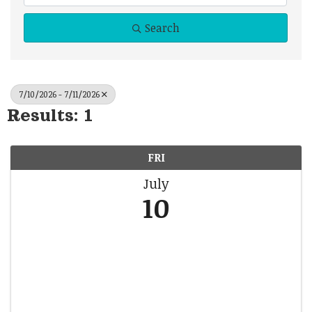
Search
7/10/2026 - 7/11/2026
Results: 1
FRI
July
10