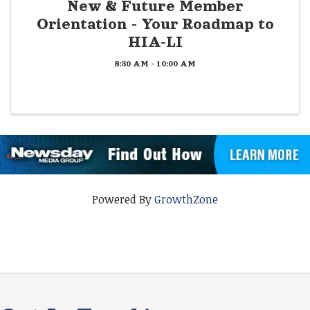
New & Future Member
Orientation - Your Roadmap to
HIA-LI
8:30 AM - 10:00 AM
Powered By
GrowthZone