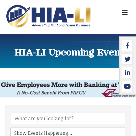
M
Faceb
Twitte
Linked
YouTu
HIA-LI Upcoming Events