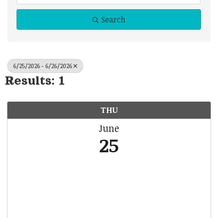
Search
6/25/2026 - 6/26/2026
Results: 1
THU
June
25