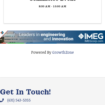
8:30 AM - 10:00 AM
Powered By
GrowthZone
Get In Touch!
(631) 543-5355
Phone icon and link