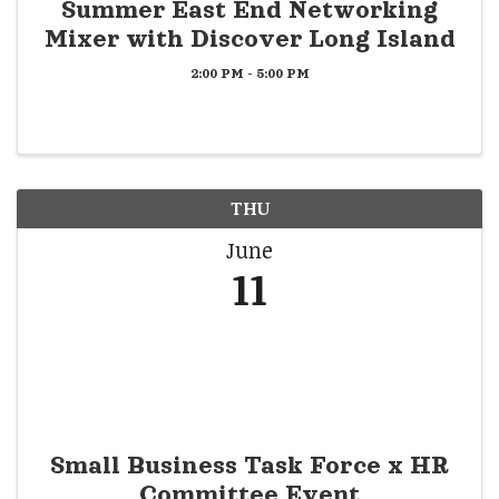
Summer East End Networking
Mixer with Discover Long Island
2:00 PM - 5:00 PM
THU
June
11
Small Business Task Force x HR
Committee Event