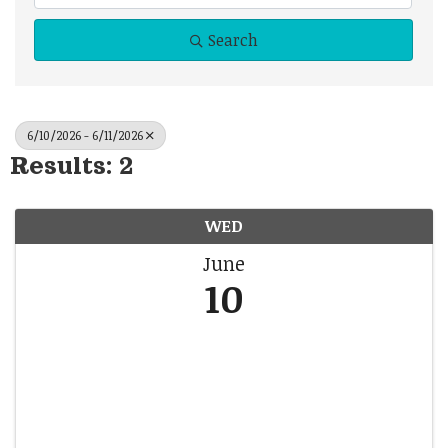
Search
6/10/2026 - 6/11/2026
Results: 2
WED
June
10