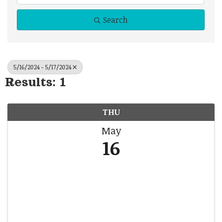
Search
5/16/2024 - 5/17/2024
Results: 1
THU
May
16