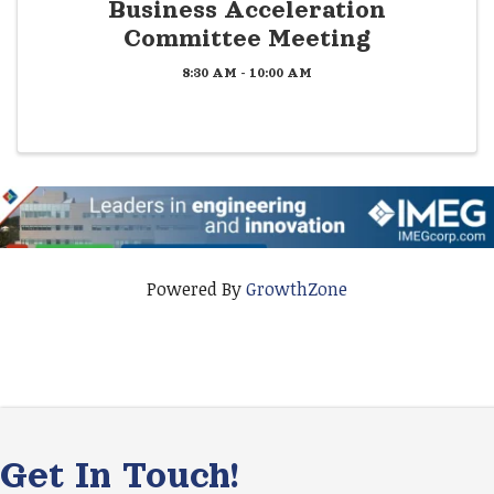
Business Acceleration
Committee Meeting
8:30 AM - 10:00 AM
Powered By
GrowthZone
Get In Touch!