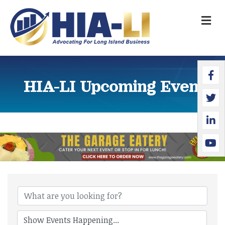
M
Faceb
Twitte
Linked
YouTu
HIA-LI Upcoming Events