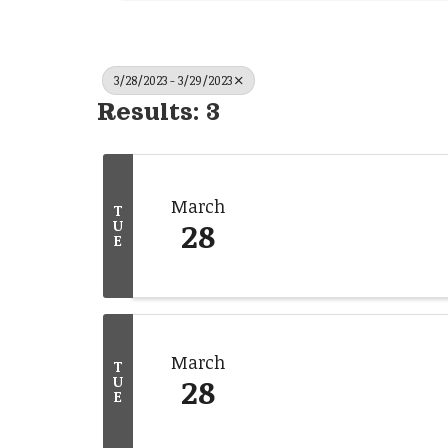
3/28/2023 - 3/29/2023
Results: 3
March
T
28
U
E
March
T
28
U
E