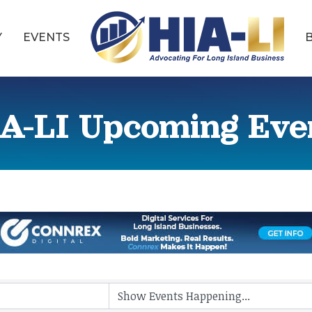
Y
EVENTS
A-LI Upcoming Eve