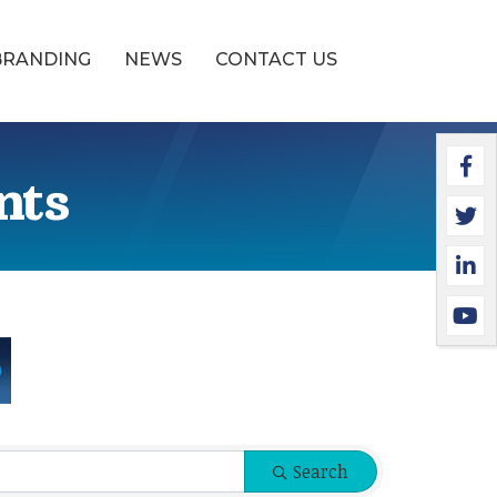
BRANDING
NEWS
CONTACT US
Faceb
Twitte
Linked
YouTu
nts
Search