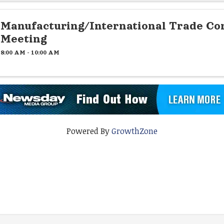
Manufacturing/International Trade C
Meeting
8:00 AM - 10:00 AM
Powered By
GrowthZone