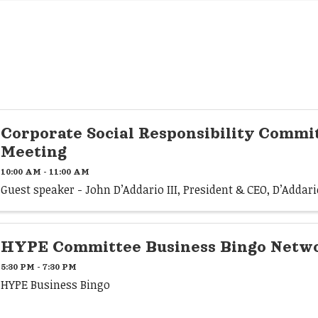
Corporate Social Responsibility Commi
Meeting
10:00 AM - 11:00 AM
Guest speaker - John D’Addario III, President & CEO, D’Adda
HYPE Committee Business Bingo Netwo
5:30 PM - 7:30 PM
HYPE Business Bingo