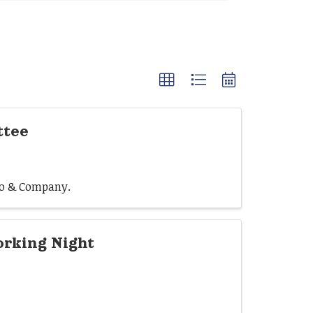
ttee
rio & Company.
rking Night