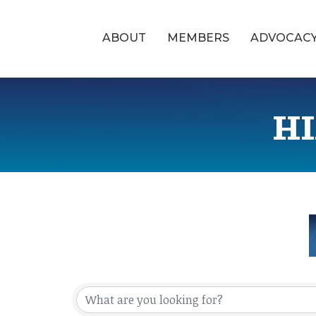
ABOUT
MEMBERS
ADVOCAC
HI