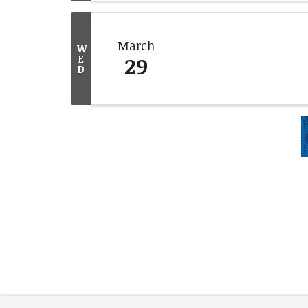
March
W
29
E
D