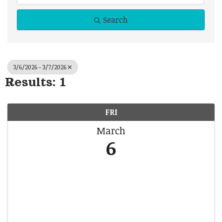
Search
3/6/2026 - 3/7/2026
Results: 1
FRI
March
6