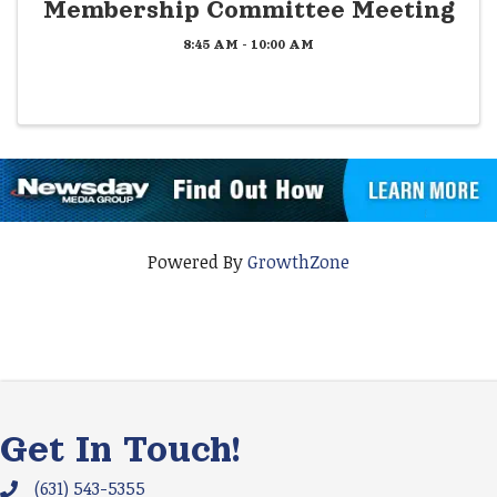
Membership Committee Meeting
8:45 AM - 10:00 AM
Powered By
GrowthZone
Get In Touch!
(631) 543-5355
Phone icon and link