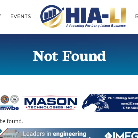
Y
EVENTS
Not Found
be found.