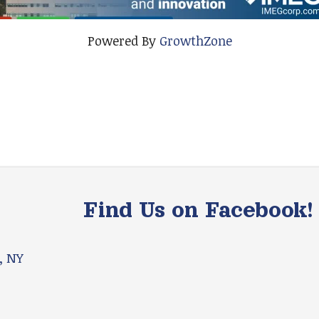
Powered By
GrowthZone
Find Us on Facebook!
, NY