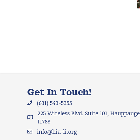
Get In Touch!
(631) 543-5355
Phone icon and link
225 Wireless Blvd. Suite 101, Hauppauge
Google Map
11788
info@hia-li.org
Email icon and link