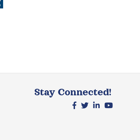
Stay Connected!
Facebook icon
X icon
LinkedIn icon
YouTube icon