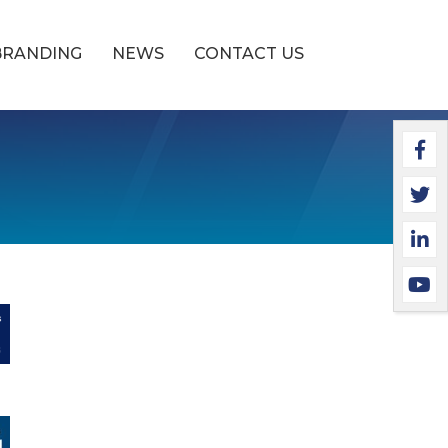
BRANDING
NEWS
CONTACT US
Faceb
Twitt
Linke
YouTu