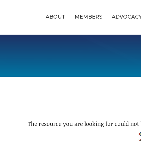
ABOUT
MEMBERS
ADVOCAC
The resource you are looking for could not 