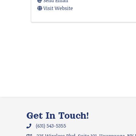
Send Email
Visit Website
Get In Touch!
(631) 543-5355
Phone icon and link