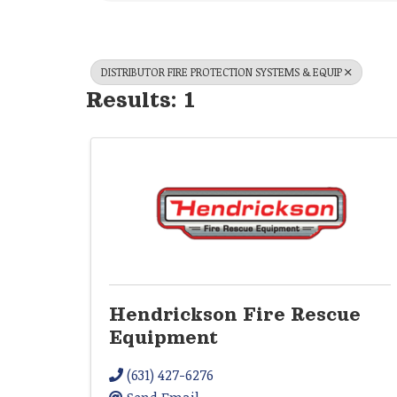
DISTRIBUTOR FIRE PROTECTION SYSTEMS & EQUIP
Results: 1
Hendrickson Fire Rescue
Equipment
(631) 427-6276