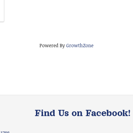
Powered By
GrowthZone
Find Us on Facebook!