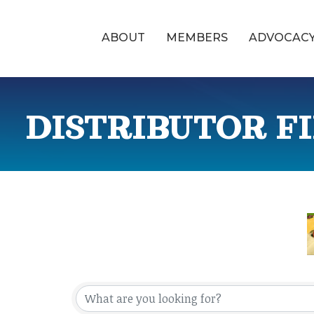
ABOUT
MEMBERS
ADVOCAC
DISTRIBUTOR F
{Directory Res