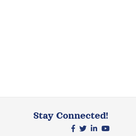
Stay Connected!
Facebook icon
X icon
LinkedIn icon
YouTube icon