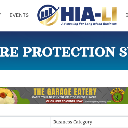
Y
EVENTS
IRE PROTECTION S
ults}
Business Category