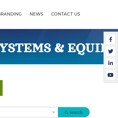
BRANDING
NEWS
CONTACT US
Faceb
Twitte
Linked
YouTu
YSTEMS & EQUIP
Search