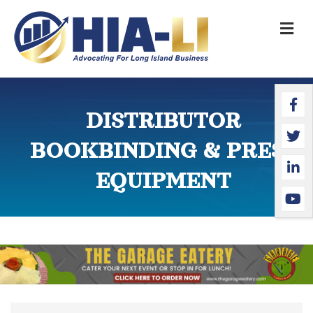
M
Faceb
Twitte
Linked
YouTu
DISTRIBUTOR
BOOKBINDING & PRESS
EQUIPMENT