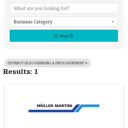
{Directory Results
Business Category
Search
DISTRIBUTOR BOOKBINDING & PRESS EQUIPMENT
Results: 1