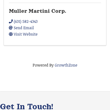
Muller Martini Corp.
(631) 582-4343
Send Email
Visit Website
Powered By
GrowthZone
Get In Touch!