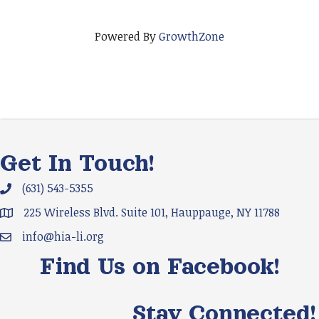
Powered By
GrowthZone
Get In Touch!
(631) 543-5355
Phone icon and link
225 Wireless Blvd. Suite 101, Hauppauge, NY 11788
Google Map
info@hia-li.org
Email icon and link
Find Us on Facebook!
Stay Connected!