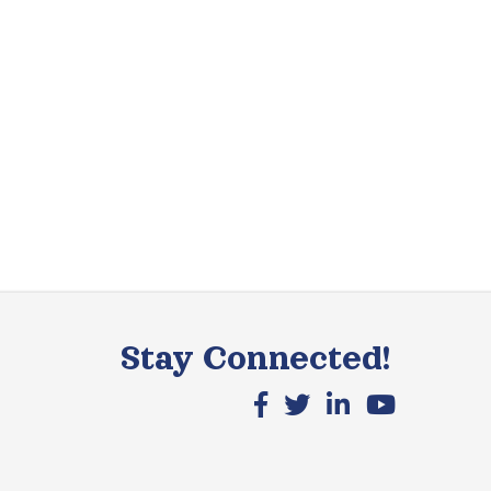
Stay Connected!
Facebook icon
X icon
LinkedIn icon
YouTube icon