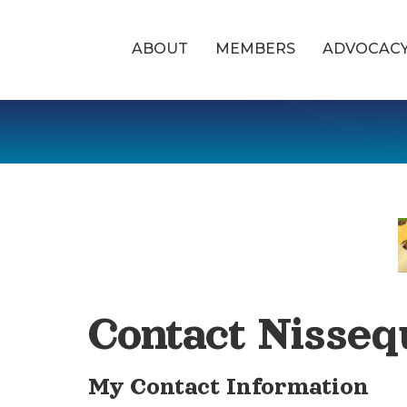
ABOUT
MEMBERS
ADVOCAC
Contact Nisseq
My Contact Information