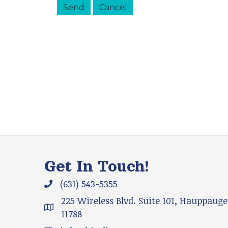
Get In Touch!
(631) 543-5355
Phone icon and link
225 Wireless Blvd. Suite 101, Hauppauge
Google Map
11788