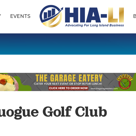
Y
EVENTS
uogue Golf Club