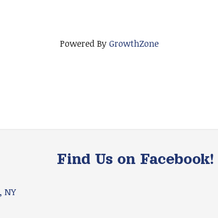
Powered By
GrowthZone
Find Us on Facebook!
, NY