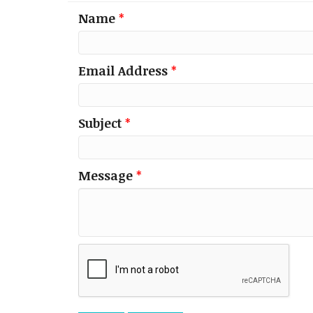
Name
*
Email Address
*
Subject
*
Message
*