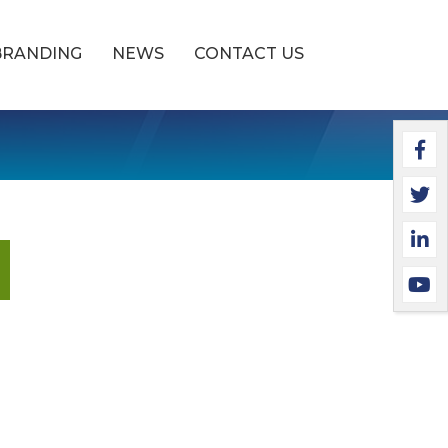
BRANDING
NEWS
CONTACT US
Faceb
Twitt
Linke
YouTu