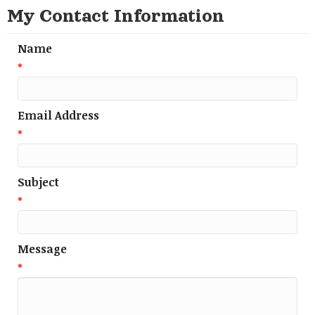
My Contact Information
Name
*
Email Address
*
Subject
*
Message
*