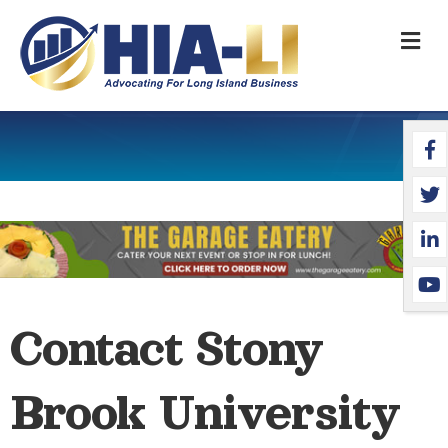
M
Face
Twit
Link
YouT
Contact Stony
Brook University