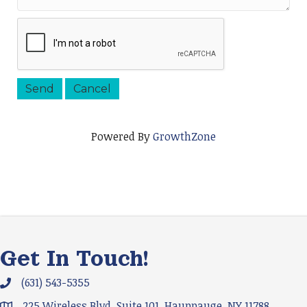
Powered By
GrowthZone
Get In Touch!
(631) 543-5355
Phone icon and link
225 Wireless Blvd. Suite 101, Hauppauge, NY 11788