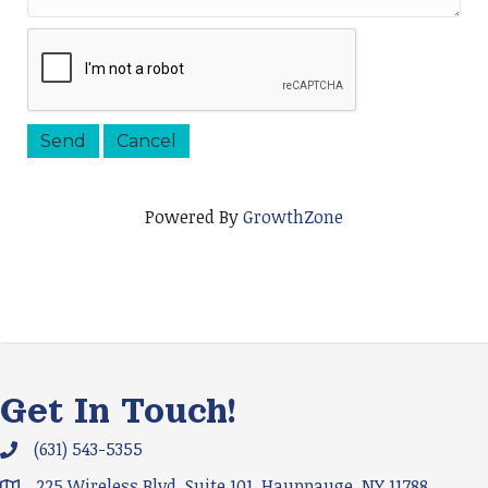
Powered By
GrowthZone
Get In Touch!
(631) 543-5355
Phone icon and link
225 Wireless Blvd. Suite 101, Hauppauge, NY 11788