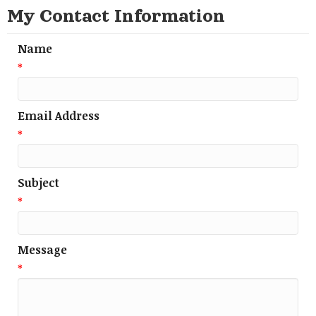
My Contact Information
Name
*
Email Address
*
Subject
*
Message
*