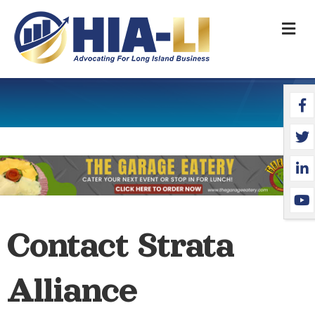
M
Face
Twit
Link
YouT
Contact Strata
Alliance