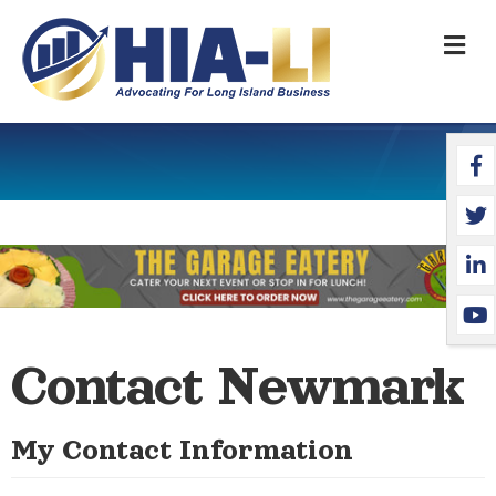
M
Face
Twit
Link
YouT
Contact Newmark
My Contact Information