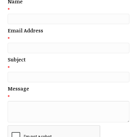
Name
*
Email Address
*
Subject
*
Message
*