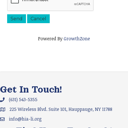
Powered By
GrowthZone
Get In Touch!
(631) 543-5355
Phone icon and link
225 Wireless Blvd. Suite 101, Hauppauge, NY 11788
Google Map
info@hia-li.org
Email icon and link