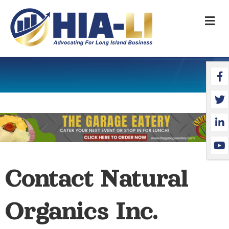
M
Face
Twit
Link
YouT
Contact Natural
Organics Inc.