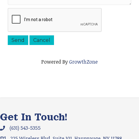
Powered By
GrowthZone
Get In Touch!
(631) 543-5355
Phone icon and link
225 Wireless Blvd. Suite 101, Hauppauge, NY 11788