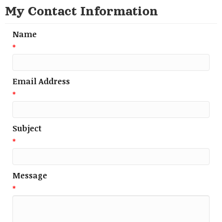
My Contact Information
Name
*
Email Address
*
Subject
*
Message
*