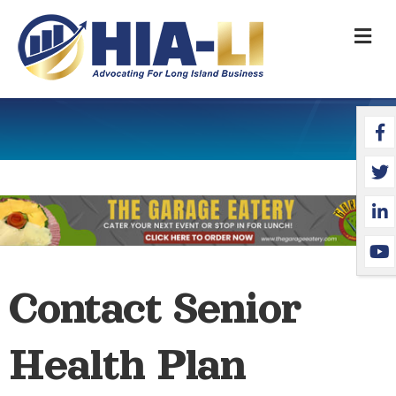
M
Face
Twit
Link
YouT
Contact Senior
Health Plan