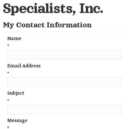
Specialists, Inc.
My Contact Information
Name
*
Email Address
*
Subject
*
Message
*