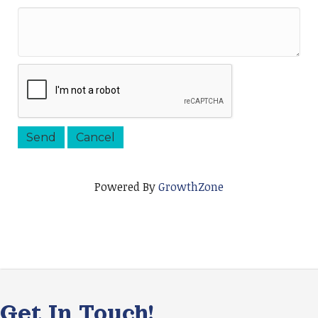
Powered By
GrowthZone
Get In Touch!