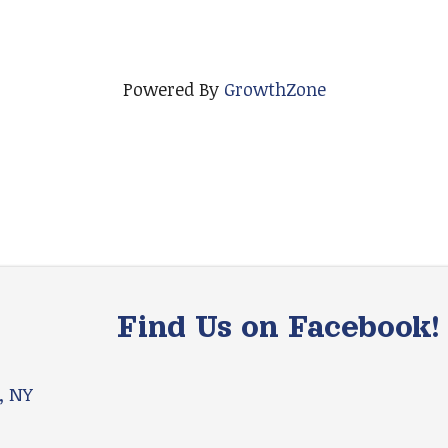
Powered By
GrowthZone
Find Us on Facebook!
, NY