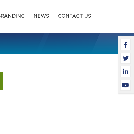
BRANDING
NEWS
CONTACT US
Faceb
Twitt
Linke
YouTu