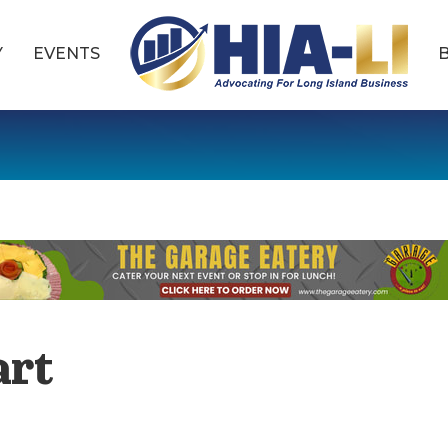
Y
EVENTS
art