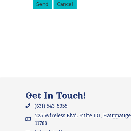
Get In Touch!
(631) 543-5355
Phone icon and link
225 Wireless Blvd. Suite 101, Hauppauge
Google Map
11788