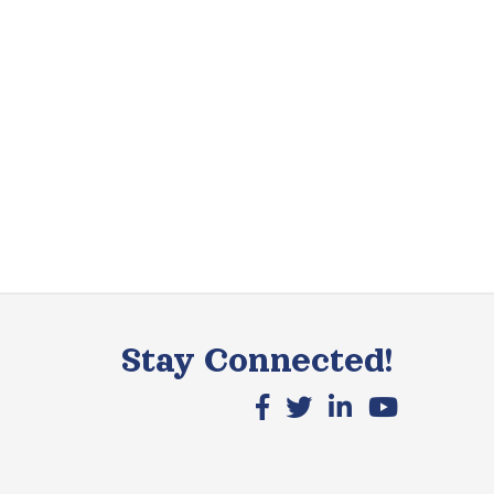
Stay Connected!
Facebook icon
X icon
LinkedIn icon
YouTube icon