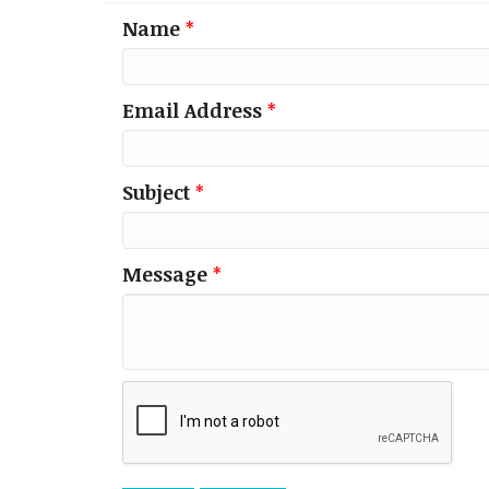
Name
*
Email Address
*
Subject
*
Message
*