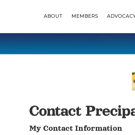
ABOUT
MEMBERS
ADVOCAC
Contact Precip
My Contact Information