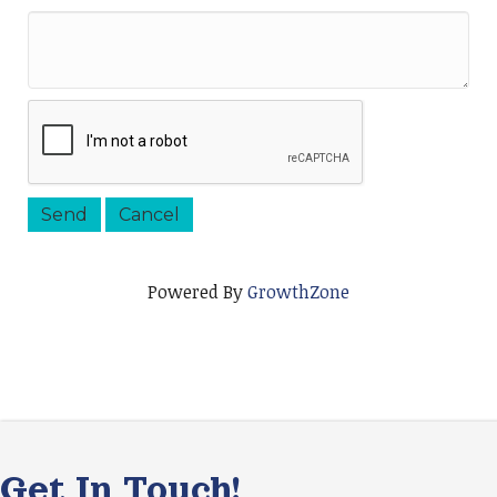
Powered By
GrowthZone
Get In Touch!