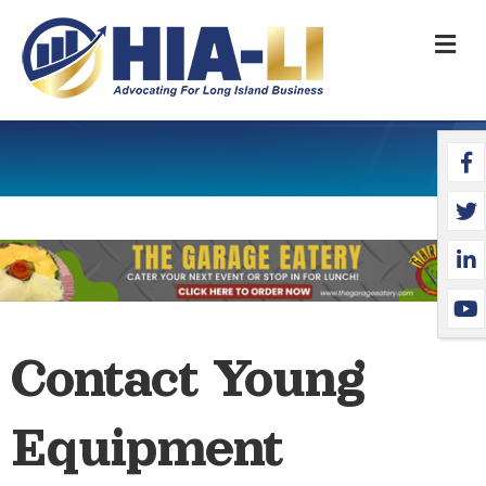
M
Face
Twit
Link
YouT
Contact Young
Equipment