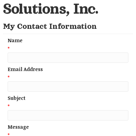
Solutions, Inc.
My Contact Information
Name
*
Email Address
*
Subject
*
Message
*