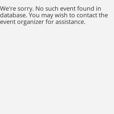
We're sorry. No such event found in
database. You may wish to contact the
event organizer for assistance.