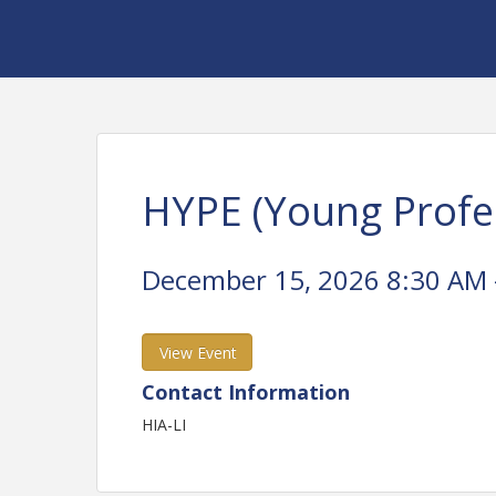
HYPE (Young Profe
December 15, 2026 8:30 AM -
View Event
Contact Information
HIA-LI