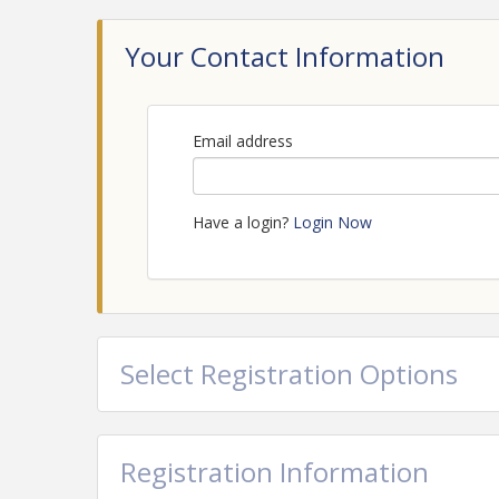
Your Contact Information
Email address
Have a login?
Login Now
Select Registration Options
Registration Information