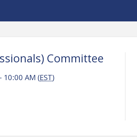
ssionals) Committee
 10:00 AM (
EST
)