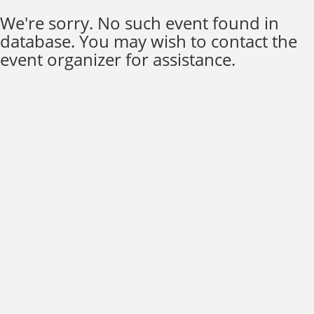
We're sorry. No such event found in
database. You may wish to contact the
event organizer for assistance.