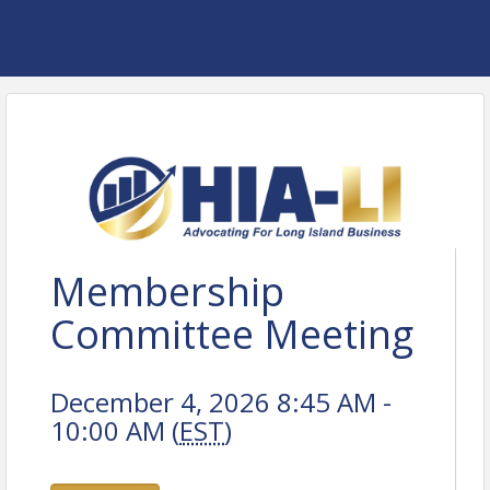
Membership
Committee Meeting
December 4, 2026 8:45 AM -
10:00 AM (
EST
)