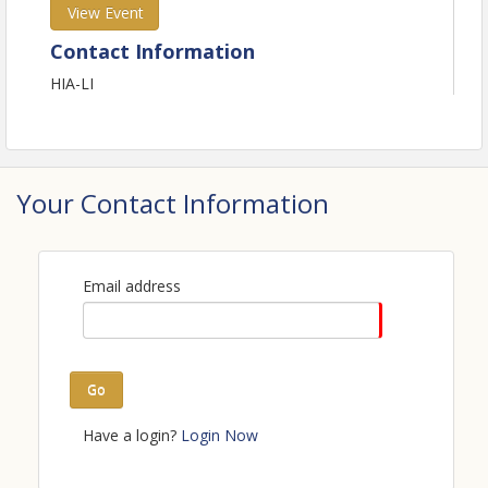
View Event
Contact Information
HIA-LI
Your Contact Information
Email address
Go
Have a login?
Login Now