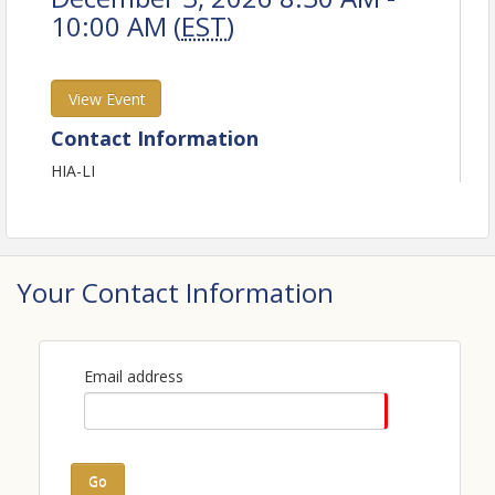
10:00 AM (
EST
)
View Event
Contact Information
HIA-LI
Your Contact Information
Email address
Go