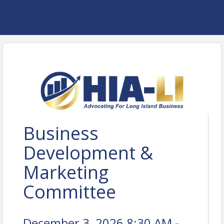
Business
Development &
Marketing
Committee
December 3, 2026 8:30 AM -